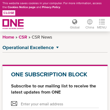
This website saves cookies in your computer. For more information, access
the
Cookies Notice page
and
Privacy Policy
.
CLOSE
Global
China
MENU
Skip
Home
CSR
CSR News
to
main
Operational Excellence
content
All CSR News
Environment
Governance
ONE SUBSCRIPTION BLOCK
Social
Subscribe to our mailing list to receive the
latest updates from ONE