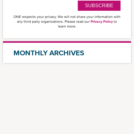
SUBSCRIBE
ONE respects your privacy. We will not share your information with
any third party organisations. Please read our
Privacy Policy
to
learn more.
MONTHLY ARCHIVES