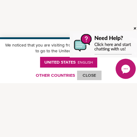
We noticed that you are visiting from
United States
. Would you like
Download ONE Mobile App
to go to the United States website?
UNITED STATES
ENGLISH
OTHER COUNTRIES
CLOSE
© Ocean Network Express Pte. Ltd. All rights reserved.
Privacy Policy
-
Term of
Use
-
Copyright
-
Disclaimer
-
Site Map