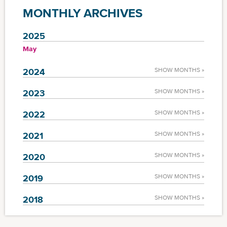
MONTHLY ARCHIVES
2025
May
2024
SHOW MONTHS »
2023
SHOW MONTHS »
2022
SHOW MONTHS »
2021
SHOW MONTHS »
2020
SHOW MONTHS »
2019
SHOW MONTHS »
2018
SHOW MONTHS »