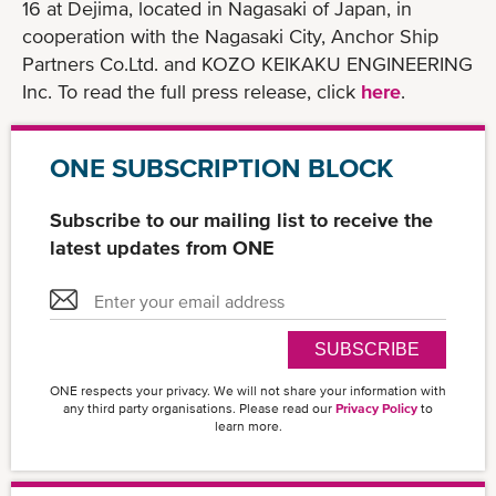
16 at Dejima, located in Nagasaki of Japan, in
cooperation with the Nagasaki City, Anchor Ship
Partners Co.Ltd. and KOZO KEIKAKU ENGINEERING
Inc. To read the full press release, click
here
.
ONE SUBSCRIPTION BLOCK
Subscribe to our mailing list to receive the
latest updates from ONE
SUBSCRIBE
ONE respects your privacy. We will not share your information with
any third party organisations. Please read our
Privacy Policy
to
learn more.