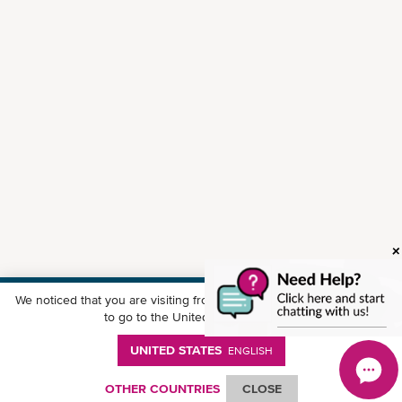
We noticed that you are visiting from
United States
. Would you like
Download ONE Mobile App
to go to the United States website?
UNITED STATES
ENGLISH
OTHER COUNTRIES
CLOSE