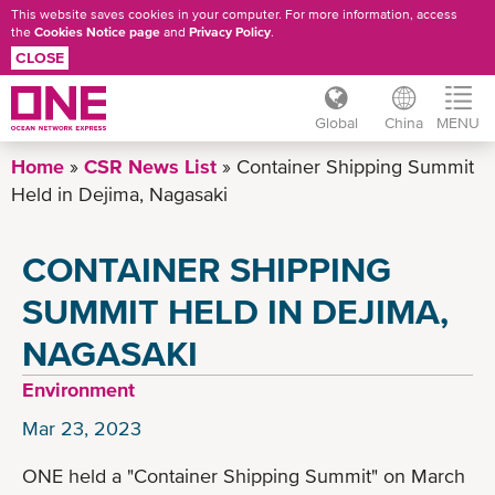
This website saves cookies in your computer. For more information, access
the
Cookies Notice page
and
Privacy Policy
.
CLOSE
Global
China
MENU
Skip
Home
CSR News List
Container Shipping Summit
to
Held in Dejima, Nagasaki
main
content
CONTAINER SHIPPING
SUMMIT HELD IN DEJIMA,
NAGASAKI
Environment
Mar 23, 2023
ONE held a "Container Shipping Summit" on March