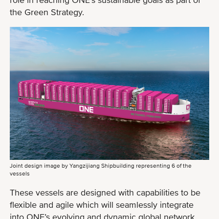
the Green Strategy.
Joint design image by Yangzijiang Shipbuilding representing 6 of the
vessels
These vessels are designed with capabilities to be
flexible and agile which will seamlessly integrate
into ONE’s evolving and dynamic global network.