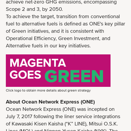
achieve net-zero GHG emissions, encompassing
Scope 2 and 3, by 2050.
To achieve the target, transition from conventional
fuel to alternative fuels is defined as ONE's key pillar
of Green initiatives, and it is consistent with
Operational Efficiency, Green Investment, and
Alternative fuels in our key initiatives.
Click logo to obtain more details about green strategy
About Ocean Network Express (ONE)
Ocean Network Express (ONE) was incepted on
July 7, 2017 following the liner service integrations
of Kawasaki Kisen Kaisha (“K” LINE), Mitsui O.S.K.
Lines (MOL) and Nippon Yusen Kaisha (NYK). The