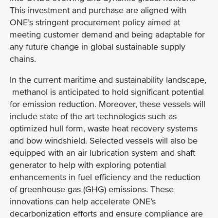
This investment and purchase are aligned with
ONE’s stringent procurement policy aimed at
meeting customer demand and being adaptable for
any future change in global sustainable supply
chains.
In the current maritime and sustainability landscape,
methanol is anticipated to hold significant potential
for emission reduction. Moreover, these vessels will
include state of the art technologies such as
optimized hull form, waste heat recovery systems
and bow windshield. Selected vessels will also be
equipped with an air lubrication system and shaft
generator to help with exploring potential
enhancements in fuel efficiency and the reduction
of greenhouse gas (GHG) emissions. These
innovations can help accelerate ONE’s
decarbonization efforts and ensure compliance are