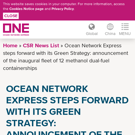
This website saves cookies in your computer. For more information, access
the
Cookies Notice page
and
Privacy Policy
.
CLOSE
Global
China
MENU
Skip
Home
CSR News List
Ocean Network Express
to
steps forward with its Green Strategy: announcement
main
of the inaugural fleet of 12 methanol dual-fuel
content
containerships
OCEAN NETWORK
EXPRESS STEPS FORWARD
WITH ITS GREEN
STRATEGY:
ANNOUNCEMENT OF THE