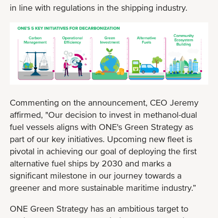
in line with regulations in the shipping industry.
Commenting on the announcement, CEO Jeremy
affirmed, "Our decision to invest in methanol-dual
fuel vessels aligns with ONE's Green Strategy as
part of our key initiatives. Upcoming new fleet is
pivotal in achieving our goal of deploying the first
alternative fuel ships by 2030 and marks a
significant milestone in our journey towards a
greener and more sustainable maritime industry.”
ONE Green Strategy has an ambitious target to