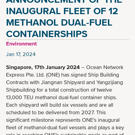
INAUGURAL FLEET OF 12
METHANOL DUAL-FUEL
CONTAINERSHIPS
Environment
Jan 17, 2024
Singapore, 17th January 2024
– Ocean Network
Express Pte. Ltd. (ONE) has signed Ship Building
Contracts with Jiangnan Shipyard and Yangzijiang
Shipbuilding for a total construction of twelve
13,000 TEU methanol dual-fuel container ships.
Each shipyard will build six vessels and are all
scheduled to be delivered from 2027. This
significant milestone represents ONE’s inaugural
fleet of methanol-dual fuel vessels and plays a key
role in reaching ONE’s sustainable goals as part of