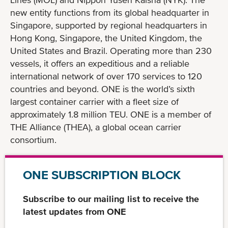
new entity functions from its global headquarter in
Singapore, supported by regional headquarters in
Hong Kong, Singapore, the United Kingdom, the
United States and Brazil. Operating more than 230
vessels, it offers an expeditious and a reliable
international network of over 170 services to 120
countries and beyond. ONE is the world’s sixth
largest container carrier with a fleet size of
approximately 1.8 million TEU. ONE is a member of
THE Alliance (THEA), a global ocean carrier
consortium.
ONE SUBSCRIPTION BLOCK
Subscribe to our mailing list to receive the
latest updates from ONE