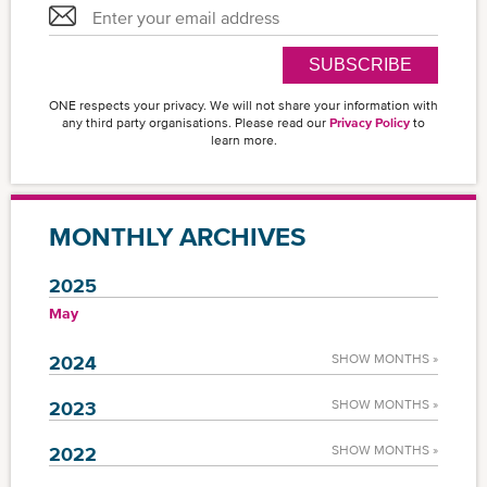
SUBSCRIBE
ONE respects your privacy. We will not share your information with
any third party organisations. Please read our
Privacy Policy
to
learn more.
MONTHLY ARCHIVES
2025
May
2024
SHOW MONTHS »
2023
SHOW MONTHS »
2022
SHOW MONTHS »