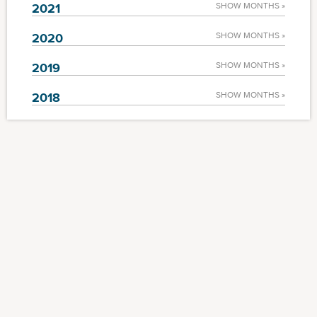
2021
SHOW MONTHS »
2020
SHOW MONTHS »
2019
SHOW MONTHS »
2018
SHOW MONTHS »