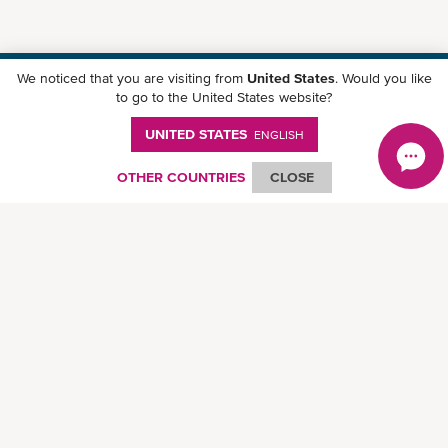
We noticed that you are visiting from
United States
. Would you like
Download ONE Mobile App
to go to the United States website?
UNITED STATES
ENGLISH
OTHER COUNTRIES
CLOSE
© Ocean Network Express Pte. Ltd. All rights reserved.
Privacy Policy
-
Term of
Use
-
Copyright
-
Disclaimer
-
Site Map