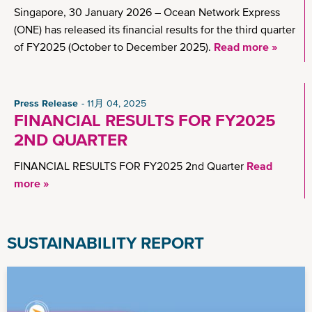
Singapore, 30 January 2026 – Ocean Network Express
(ONE) has released its financial results for the third quarter
of FY2025 (October to December 2025).
Read more »
Press Release
11月 04, 2025
FINANCIAL RESULTS FOR FY2025
2ND QUARTER
FINANCIAL RESULTS FOR FY2025 2nd Quarter
Read
more »
SUSTAINABILITY REPORT