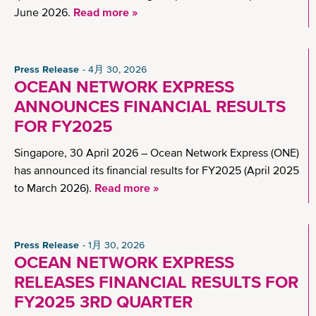
June 2026.
Read more »
Press Release
4月 30, 2026
OCEAN NETWORK EXPRESS
ANNOUNCES FINANCIAL RESULTS
FOR FY2025
Singapore, 30 April 2026 – Ocean Network Express (ONE)
has announced its financial results for FY2025 (April 2025
to March 2026).
Read more »
Press Release
1月 30, 2026
OCEAN NETWORK EXPRESS
RELEASES FINANCIAL RESULTS FOR
FY2025 3RD QUARTER