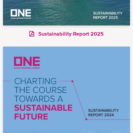
Sustainability Report 2025