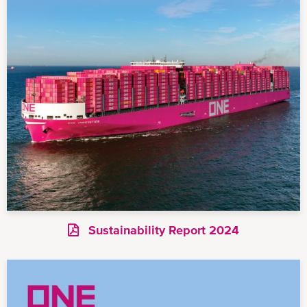
Sustainability Report 2024