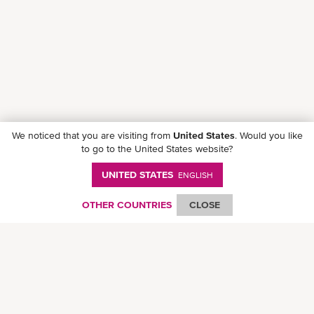
We noticed that you are visiting from
United States
. Would you like
to go to the United States website?
UNITED STATES
ENGLISH
Download ONE Mobile App
OTHER COUNTRIES
CLOSE
© Ocean Network Express Pte. Ltd. All rights reserved.
Privacy Policy
-
Term of
Use
-
Copyright
-
Disclaimer
-
Site Map