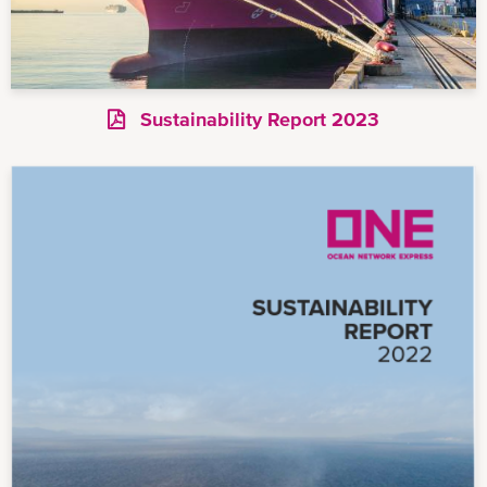
Sustainability Report 2023