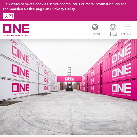
This website saves cookies in your computer. For more information, access
the
Cookies Notice page
and
Privacy Policy
.
关闭
Global
中国
MENU
跳
转
到
主
要
内
容