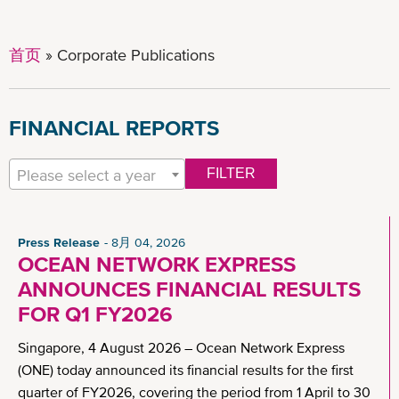
首页
Corporate Publications
FINANCIAL REPORTS
Please select a year
FILTER
Press Release
8月 04, 2026
OCEAN NETWORK EXPRESS
ANNOUNCES FINANCIAL RESULTS
FOR Q1 FY2026
Singapore, 4 August 2026 – Ocean Network Express
(ONE) today announced its financial results for the first
quarter of FY2026, covering the period from 1 April to 30