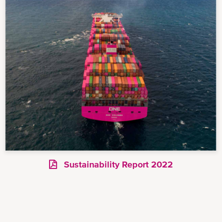
Sustainability Report 2022