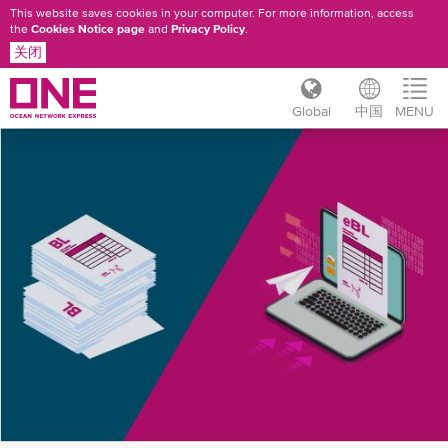
This website saves cookies in your computer. For more information, access
the
Cookies Notice page
and
Privacy Policy
.
关闭
Global
中国
MENU
跳
ONE
转
到
EBL
主
INTRODUCTION
要
内
容