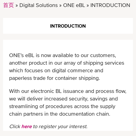
首页
Digital Solutions
ONE eBL
INTRODUCTION
INTRODUCTION
ONE’s eBL is now available to our customers,
another product in our array of shipping services
which focuses on digital commerce and
paperless trade for container shipping.
With our electronic BL issuance and process flow,
we will deliver increased security, savings and
streamlining of procedures across the supply
chain partners in the documentation chain.
Click
here
to register your interest.