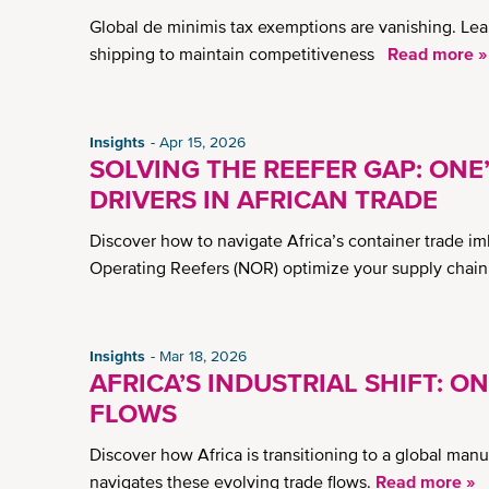
Global de minimis tax exemptions are vanishing. Lea
shipping to maintain competitiveness
Read more »
Insights
Apr 15, 2026
SOLVING THE REEFER GAP: ONE
DRIVERS IN AFRICAN TRADE
Discover how to navigate Africa’s container trade im
Operating Reefers (NOR) optimize your supply chain
Insights
Mar 18, 2026
AFRICA’S INDUSTRIAL SHIFT: O
FLOWS
Discover how Africa is transitioning to a global ma
navigates these evolving trade flows.
Read more »