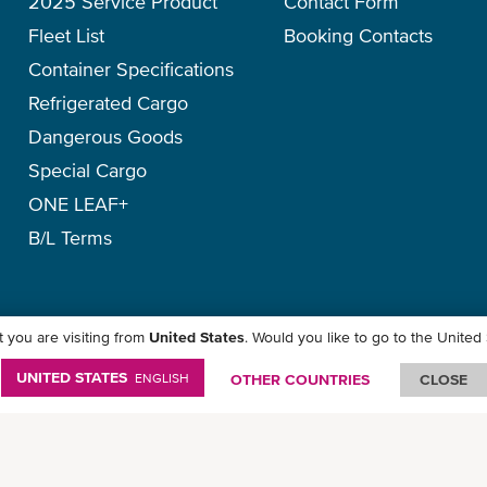
2025 Service Product
Contact Form
Fleet List
Booking Contacts
Container Specifications
Refrigerated Cargo
Dangerous Goods
Special Cargo
ONE LEAF+
B/L Terms
 you are visiting from
United States
. Would you like to go to the United
y
-
Term of Use
-
Copyright
-
Disclaimer
-
Site Map
UNITED STATES
ENGLISH
OTHER COUNTRIES
CLOSE