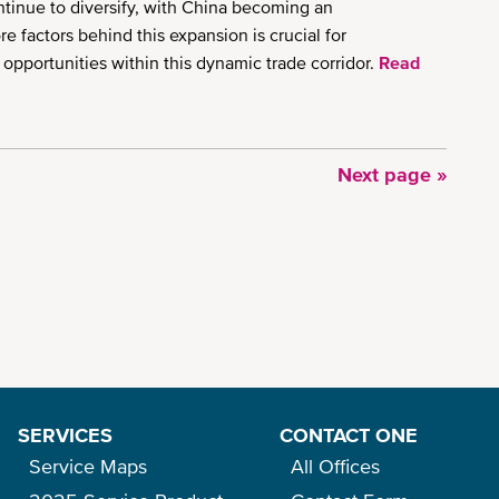
ntinue to diversify, with China becoming an
e factors behind this expansion is crucial for
 opportunities within this dynamic trade corridor.
Read
Next
Next page »
page
SERVICES
CONTACT ONE
Service Maps
All Offices