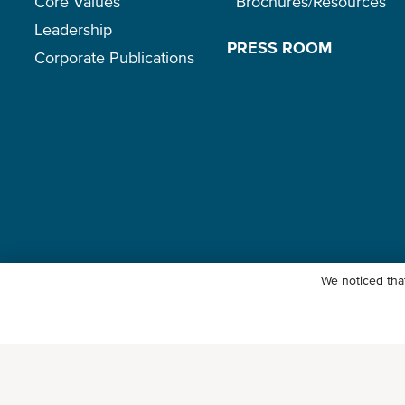
Core Values
Brochures/Resources
Leadership
PRESS ROOM
Corporate Publications
We noticed that
© Ocean Network Express Pte. Ltd. All rights reserved.
Privacy Polic