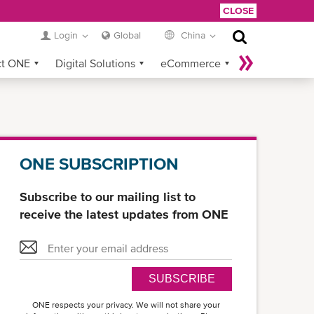
CLOSE
Login
Global
China
ct ONE
Digital Solutions
eCommerce
Service Provider Login
ONE SUBSCRIPTION
Subscribe to our mailing list to
receive the latest updates from ONE
SUBSCRIBE
ONE respects your privacy. We will not share your