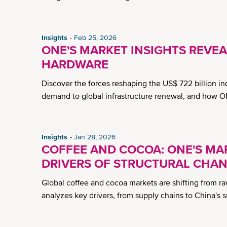
Insights
Feb 25, 2026
ONE'S MARKET INSIGHTS REVEA
HARDWARE
Discover the forces reshaping the US$ 722 billion in
demand to global infrastructure renewal, and how O
Insights
Jan 28, 2026
COFFEE AND COCOA: ONE'S MAR
DRIVERS OF STRUCTURAL CHA
Global coffee and cocoa markets are shifting from r
analyzes key drivers, from supply chains to China's