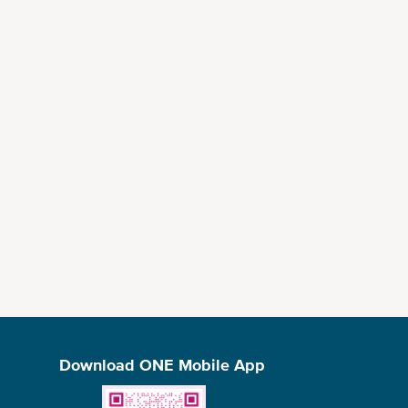
Download ONE Mobile App