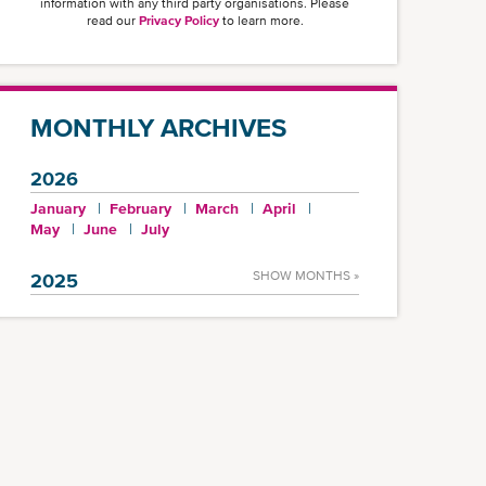
information with any third party organisations. Please
read our
Privacy Policy
to learn more.
MONTHLY ARCHIVES
2026
January
February
March
April
May
June
July
SHOW MONTHS »
2025