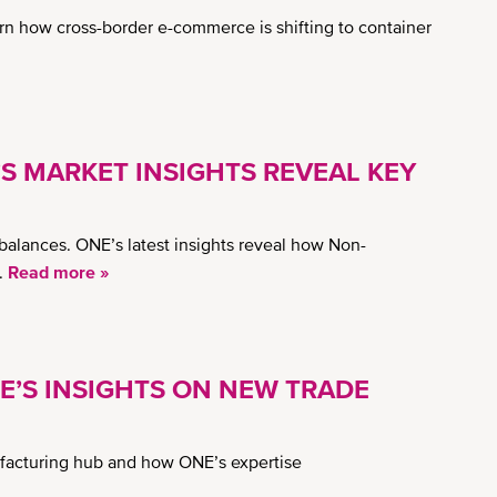
rn how cross-border e-commerce is shifting to container
’S MARKET INSIGHTS REVEAL KEY
balances. ONE’s latest insights reveal how Non-
.
Read more »
NE’S INSIGHTS ON NEW TRADE
nufacturing hub and how ONE’s expertise