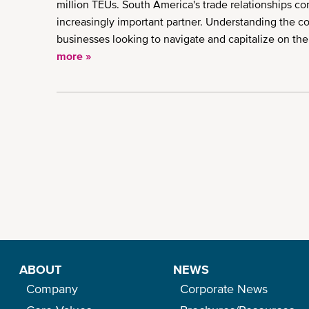
million TEUs. South America's trade relationships co
increasingly important partner. Understanding the cor
businesses looking to navigate and capitalize on the
more »
Pagination
ABOUT
NEWS
Company
Corporate News