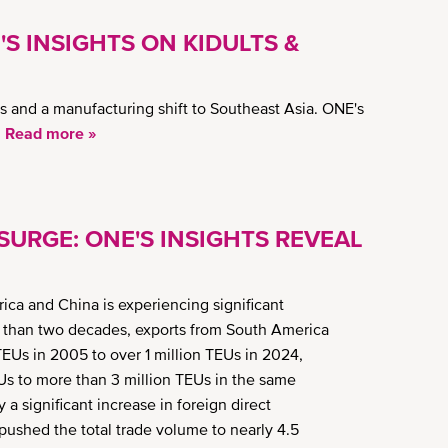
'S INSIGHTS ON KIDULTS &
 and a manufacturing shift to Southeast Asia. ONE's
.
Read more »
URGE: ONE'S INSIGHTS REVEAL
a and China is experiencing significant
ess than two decades, exports from South America
Us in 2005 to over 1 million TEUs in 2024,
s to more than 3 million TEUs in the same
 a significant increase in foreign direct
ushed the total trade volume to nearly 4.5