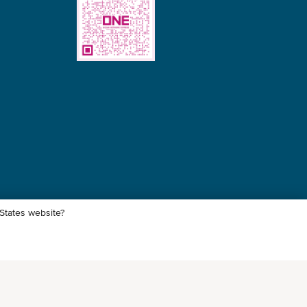
 States website?