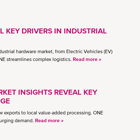
L KEY DRIVERS IN INDUSTRIAL
dustrial hardware market, from Electric Vehicles (EV)
NE streamlines complex logistics.
Read more »
KET INSIGHTS REVEAL KEY
NGE
aw exports to local value-added processing. ONE
 surging demand.
Read more »