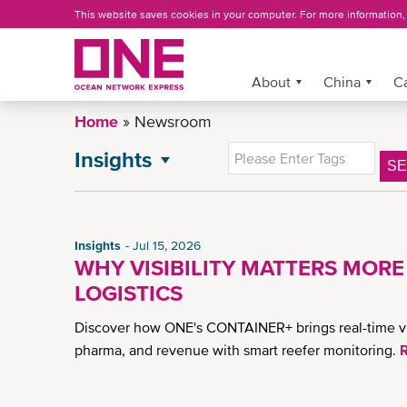
Skip
This website saves cookies in your computer. For more information
to
main
content
More »
About
China
C
Home
Newsroom
Insights
S
NEWSROOM
All News
General News
Insights
Jul 15, 2026
Advisory
WHY VISIBILITY MATTERS MORE
Press Release
LOGISTICS
China Press Release
Discover how ONE's CONTAINER+ brings real-time visib
CSR News
pharma, and revenue with smart reefer monitoring.
China Advisory
News