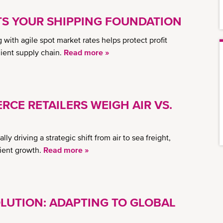
 YOUR SHIPPING FOUNDATION
ith agile spot market rates helps protect profit
lient supply chain.
Read more »
RCE RETAILERS WEIGH AIR VS.
ly driving a strategic shift from air to sea freight,
lient growth.
Read more »
LUTION: ADAPTING TO GLOBAL