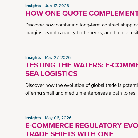
Insights
Jun 17, 2026
HOW ONE QUOTE COMPLEMENTS
Discover how combining long-term contract shipping w
margins, avoid capacity bottlenecks, and build a resi
Insights
May 27, 2026
TESTING THE WATERS: E-COMME
SEA LOGISTICS
Discover how the evolution of global trade is potential
offering small and medium enterprises a path to resi
Insights
May 06, 2026
E-COMMERCE REGULATORY EVO
TRADE SHIFTS WITH ONE