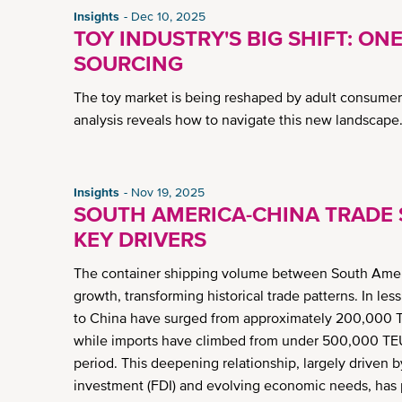
Insights
Dec 10, 2025
TOY INDUSTRY'S BIG SHIFT: ONE
SOURCING
The toy market is being reshaped by adult consumers
analysis reveals how to navigate this new landscape
Insights
Nov 19, 2025
SOUTH AMERICA-CHINA TRADE S
KEY DRIVERS
The container shipping volume between South Americ
growth, transforming historical trade patterns. In l
to China have surged from approximately 200,000 TE
while imports have climbed from under 500,000 TEU
period. This deepening relationship, largely driven by
investment (FDI) and evolving economic needs, has p