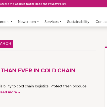
, access the
Cookies Notice page
and
Privacy Policy
.
areers
Newsroom
Services
Sustainability
Conta
EARCH
 THAN EVER IN COLD CHAIN
ility to cold chain logistics. Protect fresh produce,
Read more »