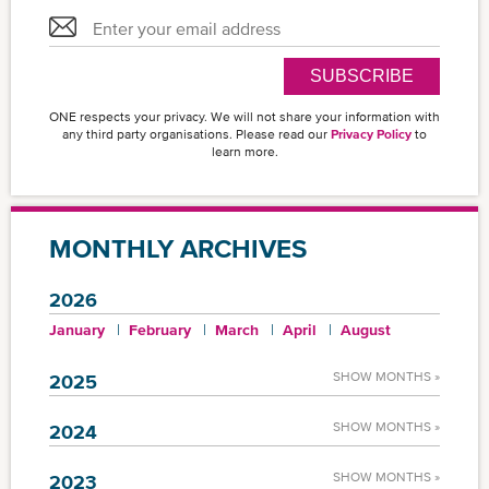
SUBSCRIBE
ONE respects your privacy. We will not share your information with
any third party organisations. Please read our
Privacy Policy
to
learn more.
MONTHLY ARCHIVES
2026
January
February
March
April
August
SHOW MONTHS »
2025
SHOW MONTHS »
2024
SHOW MONTHS »
2023