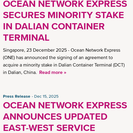
OCEAN NETWORK EXPRESS
SECURES MINORITY STAKE
IN DALIAN CONTAINER
TERMINAL
Singapore, 23 December 2025 - Ocean Network Express
(ONE) has announced the signing of an agreement to
acquire a minority stake in Dalian Container Terminal (DCT)
in Dalian, China.
Read more »
Press Release
Dec 15, 2025
OCEAN NETWORK EXPRESS
ANNOUNCES UPDATED
EAST-WEST SERVICE