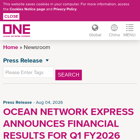
This website saves cookies in your computer. For more information, access
the
Cookies Notice page
and
Privacy Policy
.
CLOSE
Global
China
MENU
Skip
Home
Newsroom
to
main
Press Release
NEWSROOM
content
All News
SEARCH
General News
Advisory
China Press Release
Press Release
Aug 04, 2026
OCEAN NETWORK EXPRESS
CSR News
ANNOUNCES FINANCIAL
China Advisory
News
RESULTS FOR Q1 FY2026