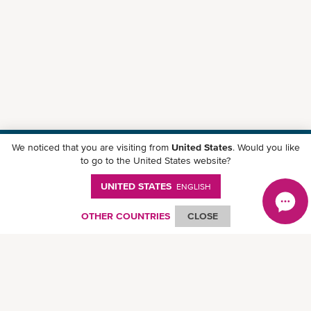
We noticed that you are visiting from
United States
. Would you like
Download ONE Mobile App
to go to the United States website?
UNITED STATES
ENGLISH
OTHER COUNTRIES
CLOSE
© Ocean Network Express Pte. Ltd. All rights reserved.
Privacy Policy
-
Term of
Use
-
Copyright
-
Disclaimer
-
Site Map