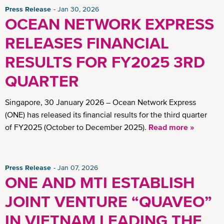
Press Release
Jan 30, 2026
OCEAN NETWORK EXPRESS
RELEASES FINANCIAL
RESULTS FOR FY2025 3RD
QUARTER
Singapore, 30 January 2026 – Ocean Network Express
(ONE) has released its financial results for the third quarter
of FY2025 (October to December 2025).
Read more »
Press Release
Jan 07, 2026
ONE AND MTI ESTABLISH
JOINT VENTURE “QUAVEO”
IN VIETNAM LEADING THE