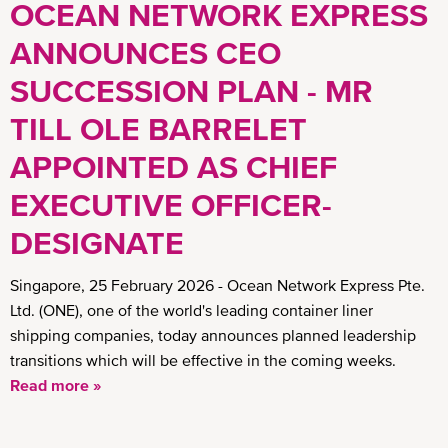
OCEAN NETWORK EXPRESS
ANNOUNCES CEO
SUCCESSION PLAN - MR
TILL OLE BARRELET
APPOINTED AS CHIEF
EXECUTIVE OFFICER-
DESIGNATE
Singapore, 25 February 2026 - Ocean Network Express Pte.
Ltd. (ONE), one of the world's leading container liner
shipping companies, today announces planned leadership
transitions which will be effective in the coming weeks.
Read more »