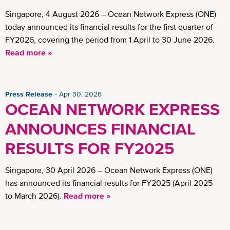
Insights
Singapore, 4 August 2026 – Ocean Network Express (ONE)
today announced its financial results for the first quarter of
FY2026, covering the period from 1 April to 30 June 2026.
Read more »
Press Release
Apr 30, 2026
OCEAN NETWORK EXPRESS
ANNOUNCES FINANCIAL
RESULTS FOR FY2025
Singapore, 30 April 2026 – Ocean Network Express (ONE)
has announced its financial results for FY2025 (April 2025
to March 2026).
Read more »