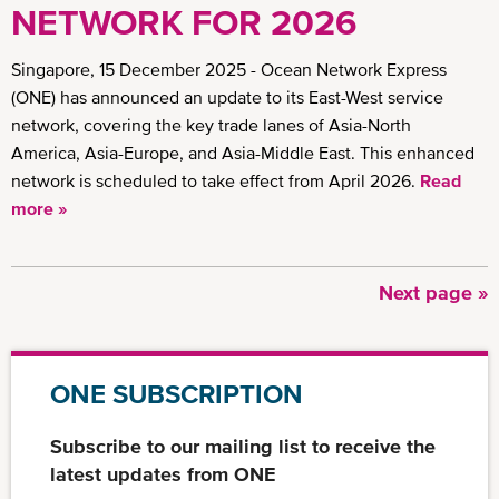
NETWORK FOR 2026
Singapore, 15 December 2025 - Ocean Network Express
(ONE) has announced an update to its East-West service
network, covering the key trade lanes of Asia-North
America, Asia-Europe, and Asia-Middle East. This enhanced
network is scheduled to take effect from April 2026.
Read
more »
Next
Next page »
Pagination
page
ONE SUBSCRIPTION
Subscribe to our mailing list to receive the
latest updates from ONE