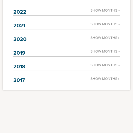
SHOW MONTHS »
2022
SHOW MONTHS »
2021
SHOW MONTHS »
2020
SHOW MONTHS »
2019
SHOW MONTHS »
2018
SHOW MONTHS »
2017