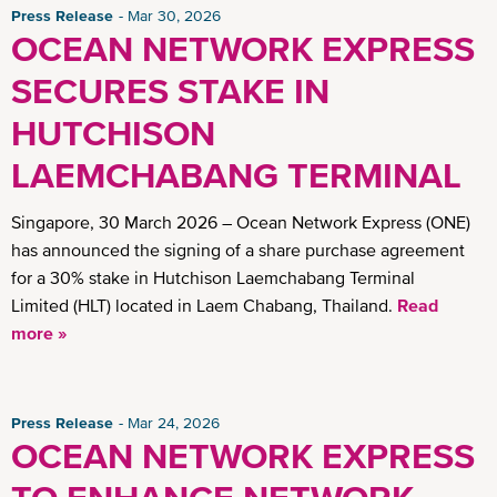
Press Release
Mar 30, 2026
OCEAN NETWORK EXPRESS
SECURES STAKE IN
HUTCHISON
LAEMCHABANG TERMINAL
Singapore, 30 March 2026 – Ocean Network Express (ONE)
has announced the signing of a share purchase agreement
for a 30% stake in Hutchison Laemchabang Terminal
Limited (HLT) located in Laem Chabang, Thailand.
Read
more »
Press Release
Mar 24, 2026
OCEAN NETWORK EXPRESS