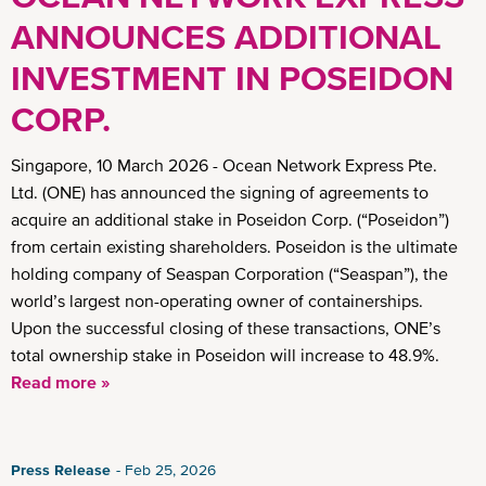
ANNOUNCES ADDITIONAL
INVESTMENT IN POSEIDON
CORP.
Singapore, 10 March 2026 - Ocean Network Express Pte.
Ltd. (ONE) has announced the signing of agreements to
acquire an additional stake in Poseidon Corp. (“Poseidon”)
from certain existing shareholders. Poseidon is the ultimate
holding company of Seaspan Corporation (“Seaspan”), the
world’s largest non-operating owner of containerships.
Upon the successful closing of these transactions, ONE’s
total ownership stake in Poseidon will increase to 48.9%.
Read more »
Press Release
Feb 25, 2026