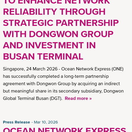
TO ENHANCE NETWORK
RELIABILITY THROUGH
STRATEGIC PARTNERSHIP
WITH DONGWON GROUP
AND INVESTMENT IN
BUSAN TERMINAL
Singapore, 24 March 2026 - Ocean Network Express (ONE)
has successfully completed a long-term partnership
agreement with Dongwon Group by acquiring an indirect
but meaningful share in its secondary subsidiary, Dongwon
Global Terminal Busan (DGT).
Read more »
Press Release
Mar 10, 2026
OCEAN NETWORK EXPRESS