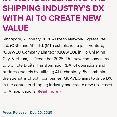
SHIPPING INDUSTRY'S DX
WITH AI TO CREATE NEW
VALUE
Singapore, 7 January 2026 - Ocean Network Express Pte.
Ltd. (ONE) and MTI Ltd. (MTI) established a joint venture,
“QUAVEO Company Limited” (QUAVEO), in Ho Chi Minh
City, Vietnam, in December 2025. The new company aims
to promote Digital Transformation (DX) of operations and
business models by utilizing AI technology. By combining
the strengths of both companies, QUAVEO aims to drive DX
in the container shipping industry and create new use cases
for AI applications.
Read more »
Press Release
Dec 23, 2025