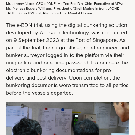
Mr. Jeremy Nixon, CEO of ONE; Mr. Teo Eng Dih, Chief Executive of MPA;
Ms. Melissa Rogers Williams, President of Shell Marine in front of ONE
TRUTH for e-BDN trial; Photo credit to Manifold Times
The e-BDN trial, using the digital bunkering solution
developed by Angsana Technology, was conducted
on 9 September 2023 at the Port of Singapore. As
part of the trial, the cargo officer, chief engineer, and
bunker surveyor logged in to the platform via their
unique link and one-time password, to complete the
electronic bunkering documentations for pre-
delivery and post-delivery. Upon completion, the
bunkering documents were transmitted to all parties
before the vessels departed.