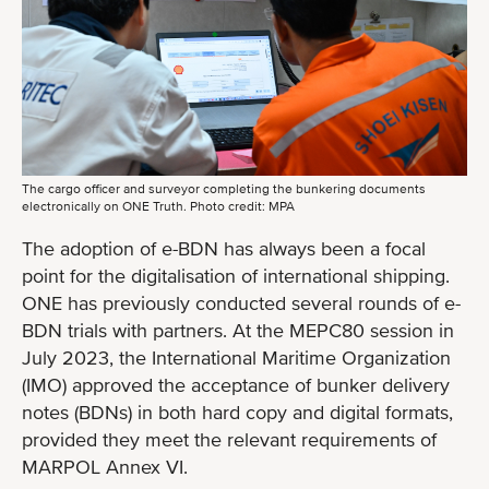
The cargo officer and surveyor completing the bunkering documents
electronically on ONE Truth. Photo credit: MPA
The adoption of e-BDN has always been a focal
point for the digitalisation of international shipping.
ONE has previously conducted several rounds of e-
BDN trials with partners. At the MEPC80 session in
July 2023, the International Maritime Organization
(IMO) approved the acceptance of bunker delivery
notes (BDNs) in both hard copy and digital formats,
provided they meet the relevant requirements of
MARPOL Annex VI.