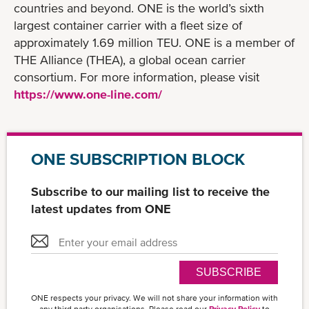
countries and beyond. ONE is the world’s sixth
largest container carrier with a fleet size of
approximately 1.69 million TEU. ONE is a member of
THE Alliance (THEA), a global ocean carrier
consortium. For more information, please visit
https://www.one-line.com/
ONE SUBSCRIPTION BLOCK
Subscribe to our mailing list to receive the
latest updates from ONE
SUBSCRIBE
ONE respects your privacy. We will not share your information with
any third party organisations. Please read our
Privacy Policy
to