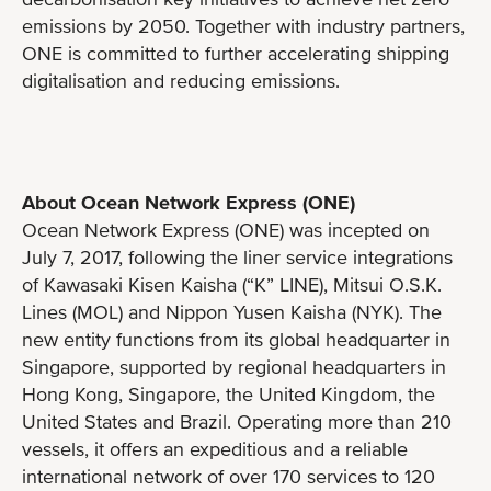
emissions by 2050. Together with industry partners,
ONE is committed to further accelerating shipping
digitalisation and reducing emissions.
About Ocean Network Express (ONE)
Ocean Network Express (ONE) was incepted on
July 7, 2017, following the liner service integrations
of Kawasaki Kisen Kaisha (“K” LINE), Mitsui O.S.K.
Lines (MOL) and Nippon Yusen Kaisha (NYK). The
new entity functions from its global headquarter in
Singapore, supported by regional headquarters in
Hong Kong, Singapore, the United Kingdom, the
United States and Brazil. Operating more than 210
vessels, it offers an expeditious and a reliable
international network of over 170 services to 120