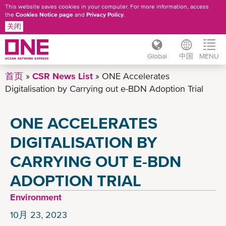
This website saves cookies in your computer. For more information, access
the
Cookies Notice page
and
Privacy Policy
.
关闭
Global
中国
MENU
跳
首页
CSR News List
ONE Accelerates
转
Digitalisation by Carrying out e-BDN Adoption Trial
到
主
ONE ACCELERATES
要
内
DIGITALISATION BY
容
CARRYING OUT E-BDN
ADOPTION TRIAL
Environment
10月 23, 2023