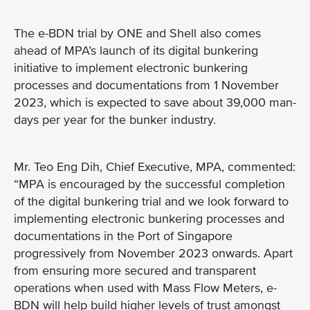
The e-BDN trial by ONE and Shell also comes
ahead of MPA’s launch of its digital bunkering
initiative to implement electronic bunkering
processes and documentations from 1 November
2023, which is expected to save about 39,000 man-
days per year for the bunker industry.
Mr. Teo Eng Dih, Chief Executive, MPA, commented:
“MPA is encouraged by the successful completion
of the digital bunkering trial and we look forward to
implementing electronic bunkering processes and
documentations in the Port of Singapore
progressively from November 2023 onwards. Apart
from ensuring more secured and transparent
operations when used with Mass Flow Meters, e-
BDN will help build higher levels of trust amongst