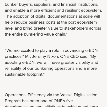
bunker buyers, suppliers, and financial institutions,
and enable a more efficient and resilient ecosystem.
The adoption of digital documentations at scale will
help reduce business costs at the port ecosystem
level and bring greater value to stakeholders across
the entire bunkering value chain.”
“We are excited to play a role in advancing e-BDN
practices,” Mr. Jeremy Nixon, ONE CEO said. “By
adopting e-BDN, we will have greater visibility and
reliability of our bunkering operations and a more
sustainable footprint.”
Operational Efficiency via the Vessel Digitalisation
Program has been one of ONE’s five
decarbonisation key initiatives to achieve net zero