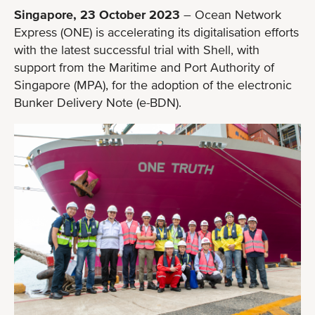
Singapore, 23 October 2023
– Ocean Network
Express (ONE) is accelerating its digitalisation efforts
with the latest successful trial with Shell, with
support from the Maritime and Port Authority of
Singapore (MPA), for the adoption of the electronic
Bunker Delivery Note (e-BDN).