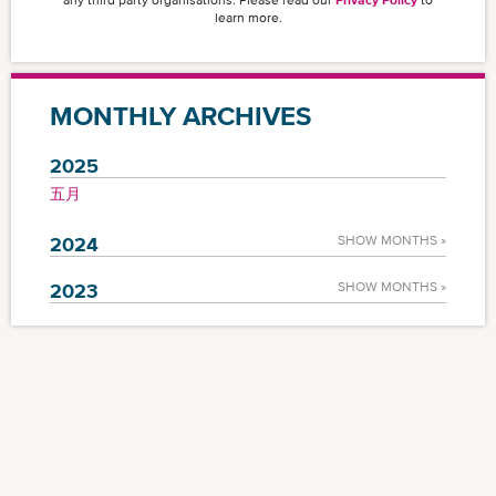
learn more.
MONTHLY ARCHIVES
2025
五月
2024
SHOW MONTHS »
2023
SHOW MONTHS »