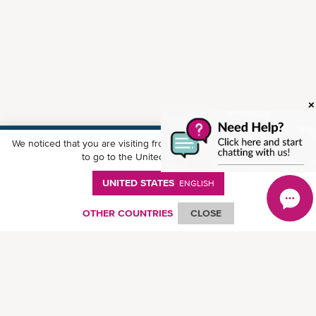
We noticed that you are visiting from
United States
. Would you like
Download ONE Mobile App
to go to the United States website?
UNITED STATES
ENGLISH
OTHER COUNTRIES
CLOSE
© Ocean Network Express Pte. Ltd. All rights reserved.
Privacy Policy
-
Term of
Use
-
Copyright
-
Disclaimer
-
Site Map