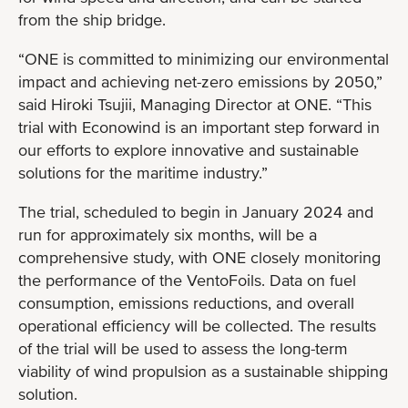
from the ship bridge.
“ONE is committed to minimizing our environmental
impact and achieving net-zero emissions by 2050,”
said Hiroki Tsujii, Managing Director at ONE. “This
trial with Econowind is an important step forward in
our efforts to explore innovative and sustainable
solutions for the maritime industry.”
The trial, scheduled to begin in January 2024 and
run for approximately six months, will be a
comprehensive study, with ONE closely monitoring
the performance of the VentoFoils. Data on fuel
consumption, emissions reductions, and overall
operational efficiency will be collected. The results
of the trial will be used to assess the long-term
viability of wind propulsion as a sustainable shipping
solution.