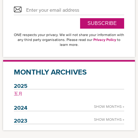
SUBSCRIBE
ONE respects your privacy. We will not share your information with
any third party organisations. Please read our
Privacy Policy
to
learn more.
MONTHLY ARCHIVES
2025
五月
2024
SHOW MONTHS »
2023
SHOW MONTHS »