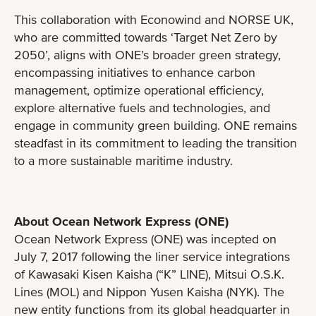
This collaboration with Econowind and NORSE UK,
who are committed towards ‘Target Net Zero by
2050’, aligns with ONE’s broader green strategy,
encompassing initiatives to enhance carbon
management, optimize operational efficiency,
explore alternative fuels and technologies, and
engage in community green building. ONE remains
steadfast in its commitment to leading the transition
to a more sustainable maritime industry.
About Ocean Network Express (ONE)
Ocean Network Express (ONE) was incepted on
July 7, 2017 following the liner service integrations
of Kawasaki Kisen Kaisha (“K” LINE), Mitsui O.S.K.
Lines (MOL) and Nippon Yusen Kaisha (NYK). The
new entity functions from its global headquarter in