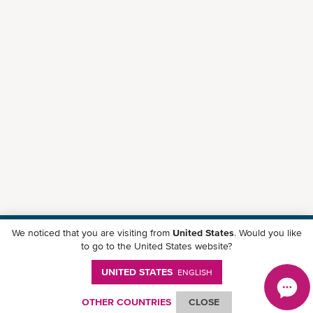
We noticed that you are visiting from
United States
. Would you like
Download ONE Mobile App
to go to the United States website?
UNITED STATES
ENGLISH
OTHER COUNTRIES
CLOSE