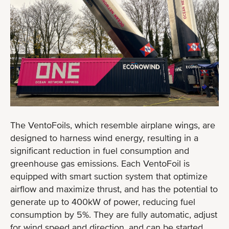
The VentoFoils, which resemble airplane wings, are
designed to harness wind energy, resulting in a
significant reduction in fuel consumption and
greenhouse gas emissions. Each VentoFoil is
equipped with smart suction system that optimize
airflow and maximize thrust, and has the potential to
generate up to 400kW of power, reducing fuel
consumption by 5%. They are fully automatic, adjust
for wind speed and direction, and can be started