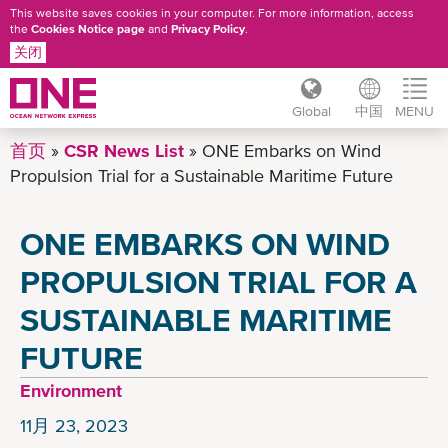
This website saves cookies in your computer. For more information, access
the
Cookies Notice page
and
Privacy Policy
.
关闭
Global
中国
MENU
跳
首页
CSR News List
ONE Embarks on Wind
转
Propulsion Trial for a Sustainable Maritime Future
到
主
ONE EMBARKS ON WIND
要
内
PROPULSION TRIAL FOR A
容
SUSTAINABLE MARITIME
FUTURE
Environment
11月 23, 2023