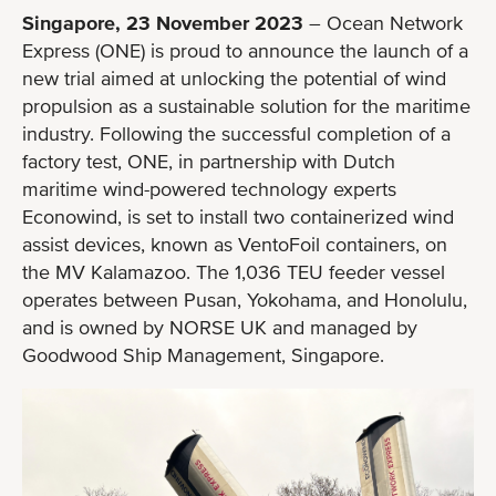
Singapore, 23 November 2023
– Ocean Network
Express (ONE) is proud to announce the launch of a
new trial aimed at unlocking the potential of wind
propulsion as a sustainable solution for the maritime
industry. Following the successful completion of a
factory test, ONE, in partnership with Dutch
maritime wind-powered technology experts
Econowind, is set to install two containerized wind
assist devices, known as VentoFoil containers, on
the MV Kalamazoo. The 1,036 TEU feeder vessel
operates between Pusan, Yokohama, and Honolulu,
and is owned by NORSE UK and managed by
Goodwood Ship Management, Singapore.