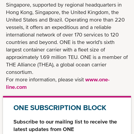
Singapore, supported by regional headquarters in
Hong Kong, Singapore, the United Kingdom, the
United States and Brazil. Operating more than 220
vessels, it offers an expeditious and a reliable
international network of over 170 services to 120
countries and beyond. ONE is the world’s sixth
largest container carrier with a fleet size of
approximately 1.69 million TEU. ONE is a member of
THE Alliance (THEA), a global ocean carrier
consortium.
For more information, please visit
www.one-
line.com
ONE SUBSCRIPTION BLOCK
Subscribe to our mailing list to receive the
latest updates from ONE