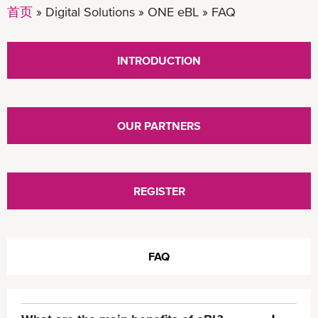
首页
Digital Solutions
ONE eBL
FAQ
INTRODUCTION
OUR PARTNERS
REGISTER
FAQ