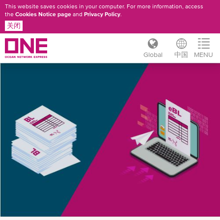
This website saves cookies in your computer. For more information, access
the
Cookies Notice page
and
Privacy Policy
.
关闭
Global
中国
MENU
跳
ONE
转
到
EBL
主
FAQ
要
内
容