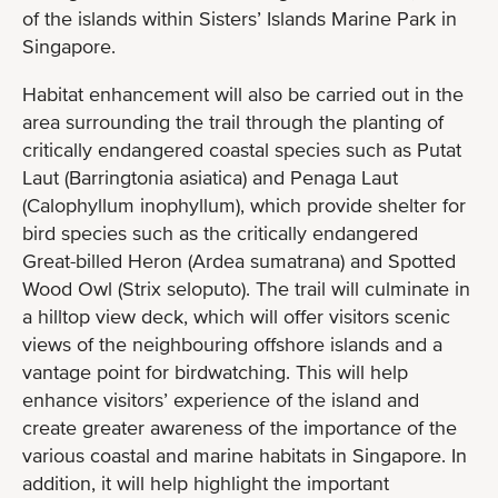
of the islands within Sisters’ Islands Marine Park in
Singapore.
Habitat enhancement will also be carried out in the
area surrounding the trail through the planting of
critically endangered coastal species such as Putat
Laut (Barringtonia asiatica) and Penaga Laut
(Calophyllum inophyllum), which provide shelter for
bird species such as the critically endangered
Great-billed Heron (Ardea sumatrana) and Spotted
Wood Owl (Strix seloputo). The trail will culminate in
a hilltop view deck, which will offer visitors scenic
views of the neighbouring offshore islands and a
vantage point for birdwatching. This will help
enhance visitors’ experience of the island and
create greater awareness of the importance of the
various coastal and marine habitats in Singapore. In
addition, it will help highlight the important