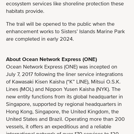
ecosystem services like shoreline protection these
habitats provide.
The trail will be opened to the public when the
enhancement works to Sisters’ Islands Marine Park
are completed in early 2024.
About Ocean Network Express (ONE)
Ocean Network Express (ONE) was incepted on
July 7, 2017 following the liner service integrations
of Kawasaki Kisen Kaisha (“K” LINE), Mitsui O.S.K.
Lines (MOL) and Nippon Yusen Kaisha (NYK). The
new entity functions from its global headquarter in
Singapore, supported by regional headquarters in
Hong Kong, Singapore, the United Kingdom, the
United States and Brazil. Operating more than 200
vessels, it offers an expeditious and a reliable
international network of over 170 services to 120