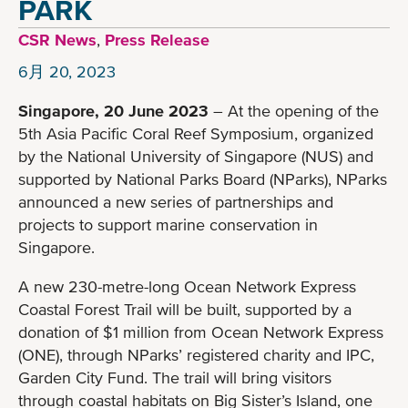
PARK
CSR News
,
Press Release
6月 20, 2023
Singapore, 20 June 2023
– At the opening of the
5th Asia Pacific Coral Reef Symposium, organized
by the National University of Singapore (NUS) and
supported by National Parks Board (NParks), NParks
announced a new series of partnerships and
projects to support marine conservation in
Singapore.
A new 230-metre-long Ocean Network Express
Coastal Forest Trail will be built, supported by a
donation of $1 million from Ocean Network Express
(ONE), through NParks’ registered charity and IPC,
Garden City Fund. The trail will bring visitors
through coastal habitats on Big Sister’s Island, one