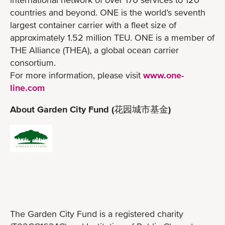
countries and beyond. ONE is the world’s seventh
largest container carrier with a fleet size of
approximately 1.52 million TEU. ONE is a member of
THE Alliance (THEA), a global ocean carrier
consortium.
For more information, please visit
www.one-
line.com
About Garden City Fund (花园城市基金)
The Garden City Fund is a registered charity