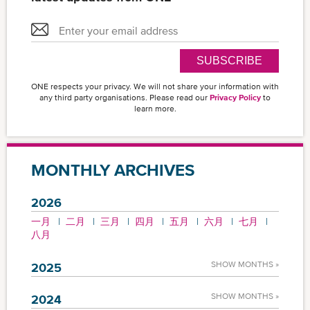
SUBSCRIBE
ONE respects your privacy. We will not share your information with
any third party organisations. Please read our
Privacy Policy
to
learn more.
MONTHLY ARCHIVES
2026
一月
二月
三月
四月
五月
六月
七月
八月
SHOW MONTHS »
2025
SHOW MONTHS »
2024