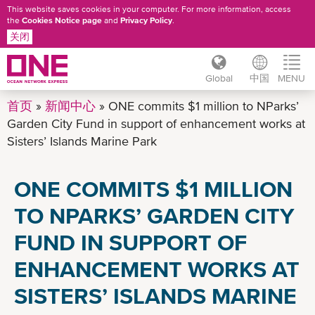
This website saves cookies in your computer. For more information, access
the
Cookies Notice page
and
Privacy Policy
.
关闭
Global
中国
MENU
跳
首页
新闻中心
ONE commits $1 million to NParks’
转
Garden City Fund in support of enhancement works at
到
Sisters’ Islands Marine Park
主
要
ONE COMMITS $1 MILLION
内
容
TO NPARKS’ GARDEN CITY
FUND IN SUPPORT OF
ENHANCEMENT WORKS AT
SISTERS’ ISLANDS MARINE