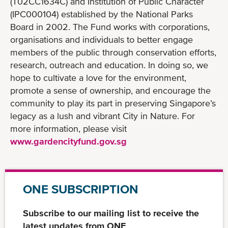
(T02CC1634C) and Institution of Public Character
(IPC000104) established by the National Parks
Board in 2002. The Fund works with corporations,
organisations and individuals to better engage
members of the public through conservation efforts,
research, outreach and education. In doing so, we
hope to cultivate a love for the environment,
promote a sense of ownership, and encourage the
community to play its part in preserving Singapore’s
legacy as a lush and vibrant City in Nature. For
more information, please visit
www.gardencityfund.gov.sg
ONE SUBSCRIPTION
Subscribe to our mailing list to receive the
latest updates from ONE