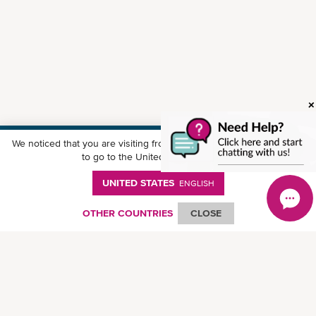
We noticed that you are visiting from
United States
. Would you like
Download ONE Mobile App
to go to the United States website?
UNITED STATES
ENGLISH
OTHER COUNTRIES
CLOSE
© Ocean Network Express Pte. Ltd. All rights reserved.
Privacy Policy
-
Term of
Use
-
Copyright
-
Disclaimer
-
Site Map