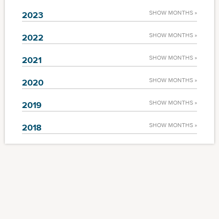
SHOW MONTHS »
2023
SHOW MONTHS »
2022
SHOW MONTHS »
2021
SHOW MONTHS »
2020
SHOW MONTHS »
2019
SHOW MONTHS »
2018