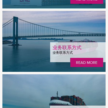
业务联系方式
业务联系方式
READ MORE