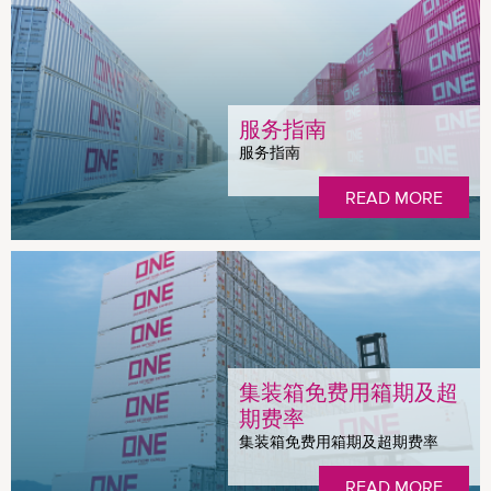
服务指南
服务指南
READ MORE
集装箱免费用箱期及超
期费率
集装箱免费用箱期及超期费率
READ MORE