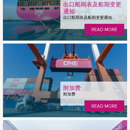
出口船期表及船期变更
通知
出口船期表及船期变更通知
READ MORE
附加费
附加费
READ MORE