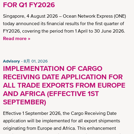
FOR Q1 FY2026
Singapore, 4 August 2026 – Ocean Network Express (ONE)
today announced its financial results for the first quarter of
FY2026, covering the period from 1 April to 30 June 2026.
Read more »
Advisory
8月 01, 2026
IMPLEMENTATION OF CARGO
RECEIVING DATE APPLICATION FOR
ALL TRADE EXPORTS FROM EUROPE
AND AFRICA (EFFECTIVE 1ST
SEPTEMBER)
Effective 1 September 2026, the Cargo Receiving Date
application will be implemented for all export shipments
originating from Europe and Africa. This enhancement