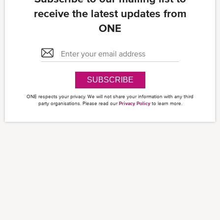
receive the latest updates from
ONE
SUBSCRIBE
ONE respects your privacy. We will not share your information with any third
party organisations. Please read our
Privacy Policy
to learn more.