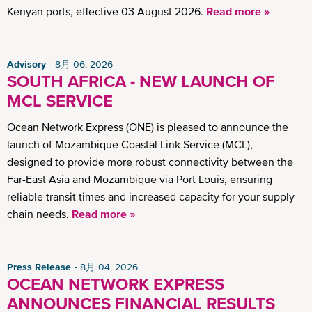
Kenyan ports, effective 03 August 2026.
Read more »
Advisory
8月 06, 2026
SOUTH AFRICA - NEW LAUNCH OF
MCL SERVICE
Ocean Network Express (ONE) is pleased to announce the
launch of Mozambique Coastal Link Service (MCL),
designed to provide more robust connectivity between the
Far-East Asia and Mozambique via Port Louis, ensuring
reliable transit times and increased capacity for your supply
chain needs.
Read more »
Press Release
8月 04, 2026
OCEAN NETWORK EXPRESS
ANNOUNCES FINANCIAL RESULTS