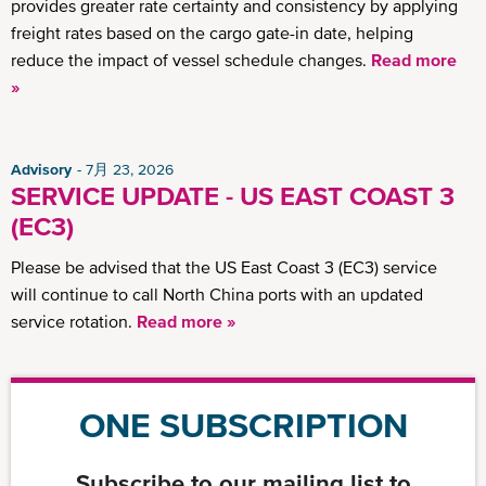
provides greater rate certainty and consistency by applying
freight rates based on the cargo gate-in date, helping
reduce the impact of vessel schedule changes.
Read more
»
Advisory
7月 23, 2026
SERVICE UPDATE - US EAST COAST 3
(EC3)
Please be advised that the US East Coast 3 (EC3) service
will continue to call North China ports with an updated
service rotation.
Read more »
ONE SUBSCRIPTION
Subscribe to our mailing list to