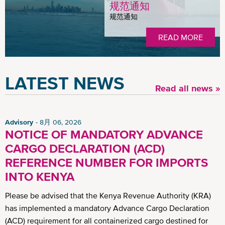
规范通知
规范通知
READ MORE
LATEST NEWS
Read all news »
Advisory
8月 06, 2026
NOTICE OF MANDATORY ADVANCE
CARGO DECLARATION (ACD)
REFERENCE NUMBER FOR IMPORTS
INTO KENYA
Please be advised that the Kenya Revenue Authority (KRA)
has implemented a mandatory Advance Cargo Declaration
(ACD) requirement for all containerized cargo destined for