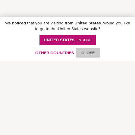
We noticed that you are visiting from
United States
. Would you like
to go to the United States website?
UNITED STATES
ENGLISH
Download ONE Mobile App
OTHER COUNTRIES
CLOSE
© Ocean Network Express Pte. Ltd. All rights reserved.
Privacy Policy
-
Term of
Use
-
Copyright
-
Disclaimer
-
Site Map