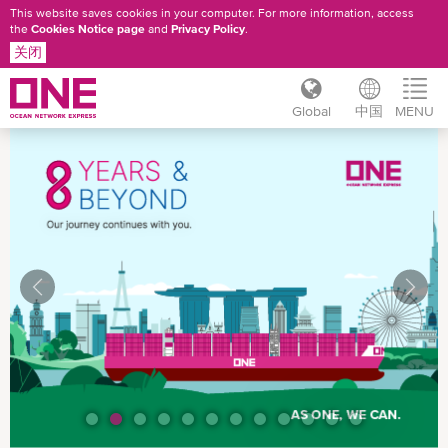
This website saves cookies in your computer. For more information, access
the
Cookies Notice page
and
Privacy Policy
.
关闭
Global
中国
MENU
跳
转
到
主
要
内
容