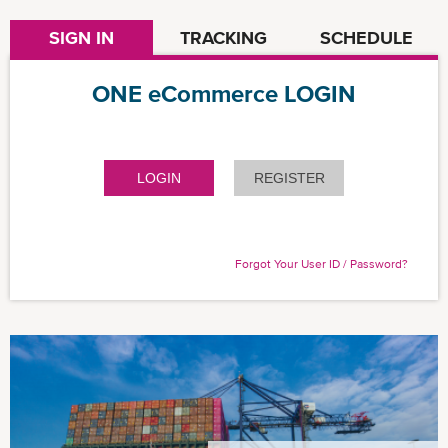
SIGN IN
TRACKING
SCHEDULE
ONE eCommerce LOGIN
LOGIN
REGISTER
Forgot Your User ID / Password?